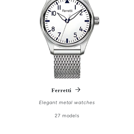
Ferretti
Elegant metal watches
27 models