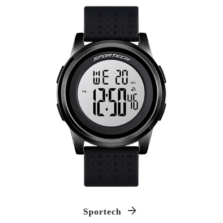
Sportech