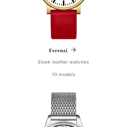
Ferenzi
Sleek leather watches
10 models