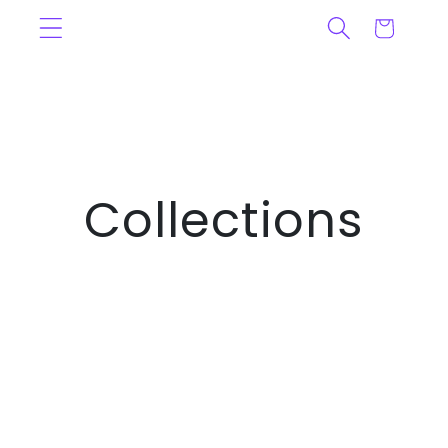
Ignorer et
Panier
passer au
contenu
Collections