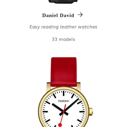
Daniel David
Easy reading leather watches
33 models